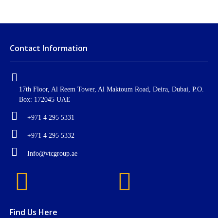
Contact Information
17th Floor, Al Reem Tower, Al Maktoum Road, Deira, Dubai, P.O.
Box: 172045 UAE
+971 4 295 5331
+971 4 295 5332
Info@vtcgroup.ae
Find Us Here