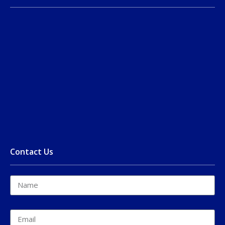
Contact Us