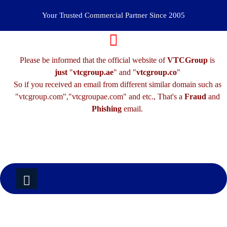
Your Trusted Commercial Partner Since 2005
Please be informed that the official website of
VTCGroup
is
just
"
vtcgroup.ae
" and "
vtcgroup.co
"
So if you received an email from different similar domain such as
"vtcgroup.com","vtcgroupae.com" and etc., That's a
Fraud
and
Phishing
email.