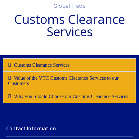
Global Trade
Customs Clearance
Services
Customs Clearance Services
Value of the VTC Customs Clearance Services to our
Customers
Why you Should Choose our Customs Clearance Services
Contact Information