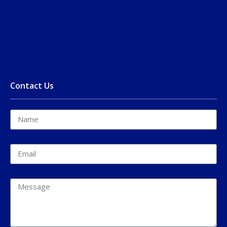
Contact Us