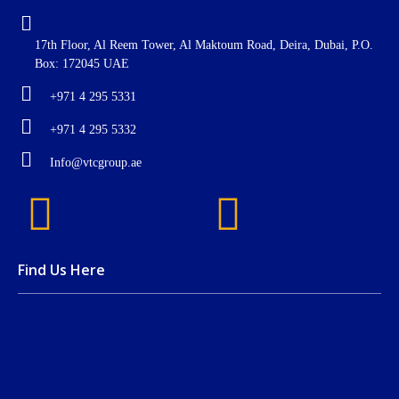
17th Floor, Al Reem Tower, Al Maktoum Road, Deira, Dubai, P.O.
Box: 172045 UAE
+971 4 295 5331
+971 4 295 5332
Info@vtcgroup.ae
Find Us Here