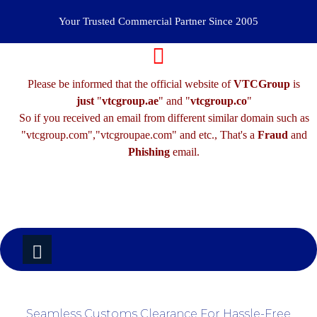
Your Trusted Commercial Partner Since 2005
Please be informed that the official website of
VTCGroup
is
just
"
vtcgroup.ae
" and "
vtcgroup.co
"
So if you received an email from different similar domain such as
"vtcgroup.com","vtcgroupae.com" and etc., That's a
Fraud
and
Phishing
email.
Seamless Customs Clearance For Hassle-Free